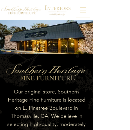
Our original store, Southern
Heritage Fine Furniture is located
on E. Pinetree Boulevard in
Thomasville, GA. We believe in
selecting high-quality, moderately