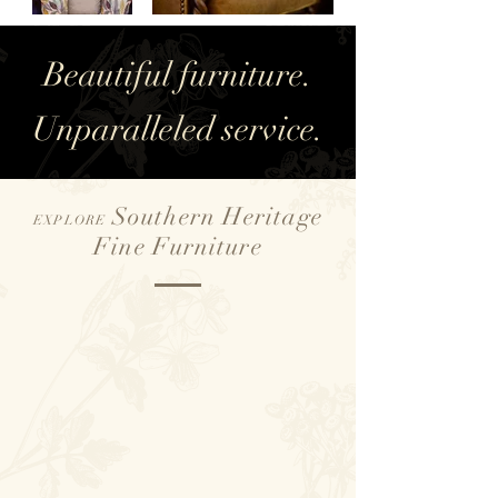
Beautiful furniture.
Unparalleled service.
Southern Heritage
EXPLORE
Fine Furniture