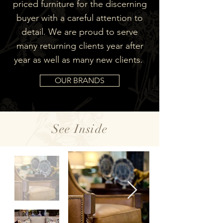
priced furniture for the discerning
buyer with a careful attention to
detail. We are proud to serve
many returning clients year after
year as well as many new clients.
OUR BRANDS
See Inside