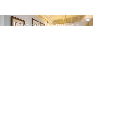
Visit our Downtown
Thomasville store
SEE MORE
(229) 201-8998
102 S Broad St
Thomasville, GA 31792