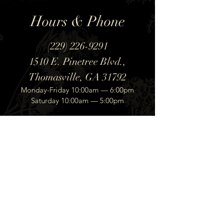
Hours & Phone
(229) 226-9291
1510 E. Pinetree Blvd.,
Thomasville, GA 31792
Monday-Friday 10:00am — 6:00pm
Saturday 10:00am — 5:00pm